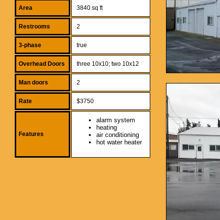
Area
3840 sq ft
Restrooms
2
3-phase
true
Overhead Doors
three 10x10; two 10x12
Man doors
2
Rate
$3750
alarm system
heating
Features
air conditioning
hot water heater