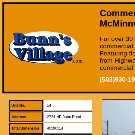
Commerci
McMinnv
For over 30 
commercial 
Featuring fl
from Highway
commercial o
(503)930-1
Unit No.
14
Address
2731 NE Bunn Road
Total Dimension
40x96x14