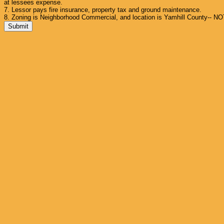
at lessees expense.
7. Lessor pays fire insurance, property tax and ground maintenance.
8. Zoning is Neighborhood Commercial, and location is Yamhill County-- NO