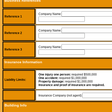
Business References
Company Name:
Reference 1
Company Name:
Reference 2
Company Name:
Reference 3
Insurance Information
One injury one person:
required $500,000
One accident:
required $1,000,000
Liability Limits:
Property damage:
required $1,000,000
Insurance and proof of insurance are required.
Insurance Company (not agent):
Building Info