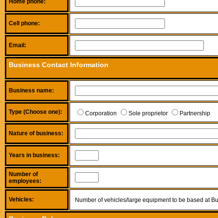
Home phone:
Cell phone:
Email:
Business Contact Information
Business name:
Type (Choose one):
Corporation
Sole proprietor
Partnership
Nature of business:
Years in business:
Number of
employees:
Vehicles:
Number of vehicles/large equipment to be based at Bu