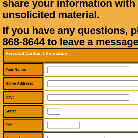
share your information with 
unsolicited material.
If you have any questions, p
868-8644 to leave a message
Personal Contact Information
Your Name:
Home Address:
City:
State:
ZIP: