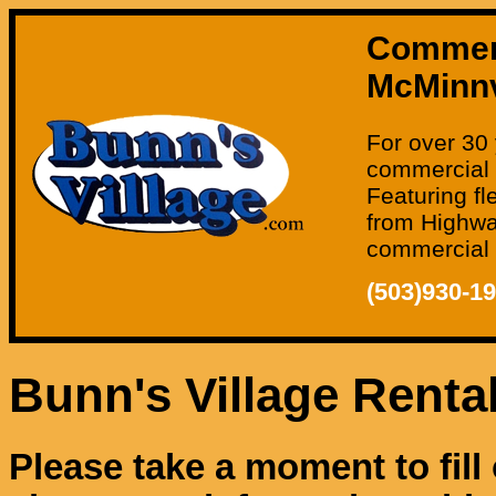
Commerci
McMinnv
For over 30 
commercial 
Featuring fl
from Highway
commercial o
(503)930-1
Bunn's Village Renta
Please take a moment to fill