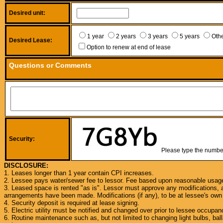
Desired unit:
1 year
2 years
3 years
5 years
Oth
Desired Lease:
Option to renew at end of lease
Questions or Comments
Security:
Please type the numbers
DISCLOSURE:
1. Leases longer than 1 year contain CPI increases.
2. Lessee pays water/sewer fee to lessor. Fee based upon reasonable usag
3. Leased space is rented "as is". Lessor must approve any modifications, a
arrangements have been made. Modifications (if any), to be at lessee's ow
4. Security deposit is required at lease signing.
5. Electric utility must be notified and changed over prior to lessee occupan
6. Routine maintenance such as, but not limited to changing light bulbs, ball